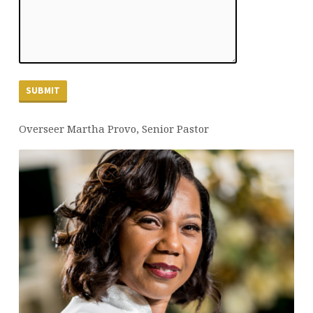
Overseer Martha Provo, Senior Pastor