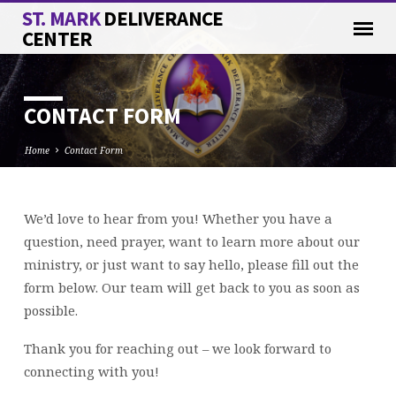
ST. MARK
DELIVERANCE
CENTER
CONTACT FORM
Home
Contact Form
We’d love to hear from you! Whether you have a
CONTACT
question, need prayer, want to learn more about our
FORM
ministry, or just want to say hello, please fill out the
form below. Our team will get back to you as soon as
possible.
Thank you for reaching out – we look forward to
connecting with you!