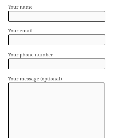
Your name
Your email
Your phone number
Your message (optional)