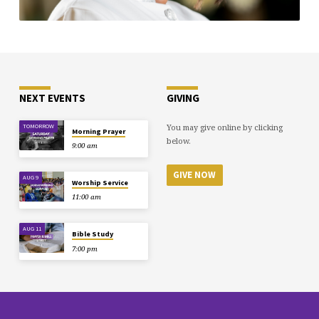
NEXT EVENTS
GIVING
You may give online by clicking
TOMORROW
Morning Prayer
below.
9:00 am
GIVE NOW
AUG 9
Worship Service
11:00 am
AUG 11
Bible Study
7:00 pm