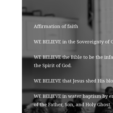
AFFIRMATION
OF
Affirmation of faith
FAITH
WE BELIEVE in the Sovereignty of Go
WE BELIEVE the Bible to be the inf
the Spirit of God.
WE BELIEVE that Jesus shed His blo
WE BELIEVE in water baptism by em
of the Father, Son, and Holy Ghost.