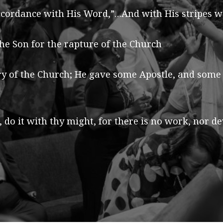
cordance with His Word,”…And with His stripes we 
he Son for the rapture of the Church
ry of the Church; He gave some Apostle, and some
 do it with thy might, for there is no work, nor 