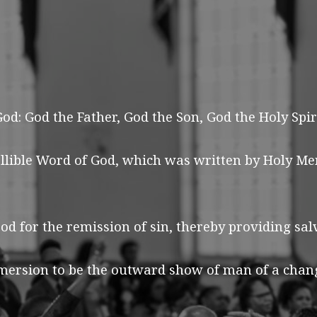
d: God the Father, God the Son, God the Holy Spiri
allible Word of God, which was written by Holy Me
od for the remission of sin, thereby providing sa
ersion to be the outward show of man of a change