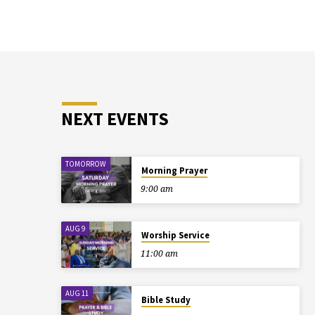
NEXT EVENTS
TOMORROW
Morning Prayer
9:00 am
AUG 9
Worship Service
11:00 am
AUG 11
Bible Study