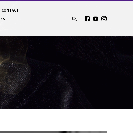
CONTACT
VES