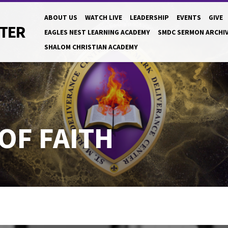
ABOUT US
WATCH LIVE
LEADERSHIP
EVENTS
GIVE
NTER
EAGLES NEST LEARNING ACADEMY
SMDC SERMON ARCHI
SHALOM CHRISTIAN ACADEMY
OF FAITH