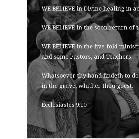
WE BELIEVE in Divine healing in ac
WE BELIEVE in the soon return of t
WE BELIEVE in the five-fold minist
and some Pastors, and Teachers.
Whatsoever thy hand findeth to do,
in the grave, whither thou goest.
Ecclesiastes 9:10