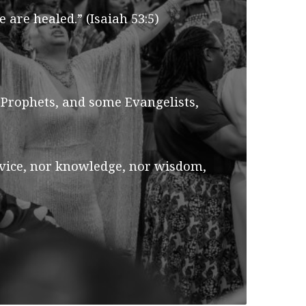
are healed.” (Isaiah 53:5)
 Prophets, and some Evangelists,
device, nor knowledge, nor wisdom,