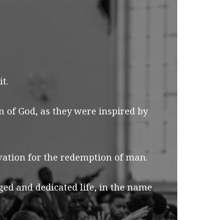
t.
n of God, as they were inspired by
lvation for the redemption of man.
d and dedicated life, in the name