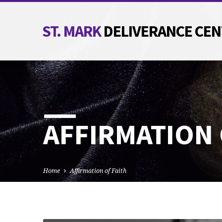
ST. MARK
DELIVERANCE CE
AFFIRMATION 
Home
Affirmation of Faith