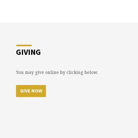
GIVING
You may give online by clicking below.
GIVE NOW